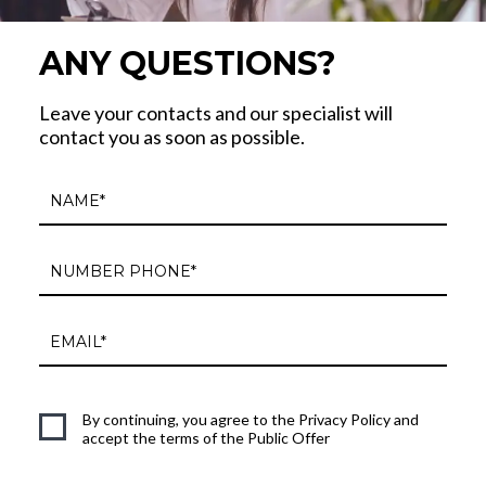
ANY QUESTIONS?
Leave your contacts and our specialist will
contact you as soon as possible.
By continuing, you agree to the Privacy Policy and
accept the terms of the Public Offer