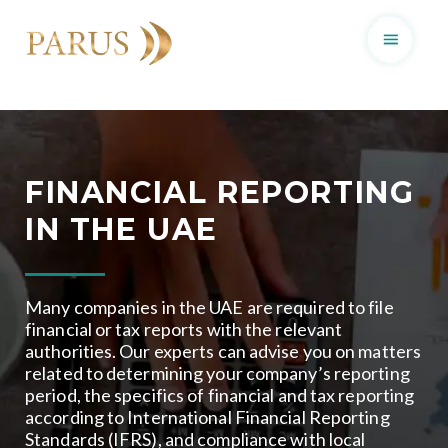
Skip
to
content
FINANCIAL REPORTING
IN THE UAE
Many companies in the UAE are required to file
financial or tax reports with the relevant
authorities. Our experts can advise you on matters
related to determining your company’s reporting
period, the specifics of financial and tax reporting
according to International Financial Reporting
Standards (IFRS), and compliance with local