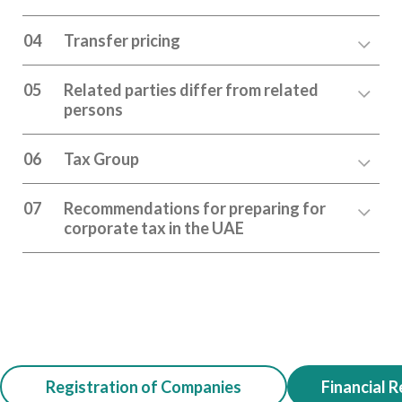
04
Transfer pricing
05
Related parties differ from related
persons
06
Tax Group
07
Recommendations for preparing for
corporate tax in the UAE
Registration of Companies
Financial R