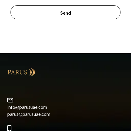
info@parusuae.com
parus@parusuae.com