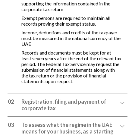
supporting the information contained in the
corporate tax return
Exempt persons are required to maintain all
records proving their exempt status.
Income, deductions and credits of the taxpayer
must be measured in the national currency of the
UAE
Records and documents must be kept for at
least seven years after the end of the relevant tax
period. The Federal Tax Service may request the
submission of financial statements along with
the tax return or the provision of financial
statements upon request.
02
Registration, filing and payment of
corporate tax
03
To assess what the regime in the UAE
means for your business, as a starting