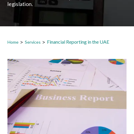
legislation.
>
>
Financial Reporting in the UAE
Home
Services