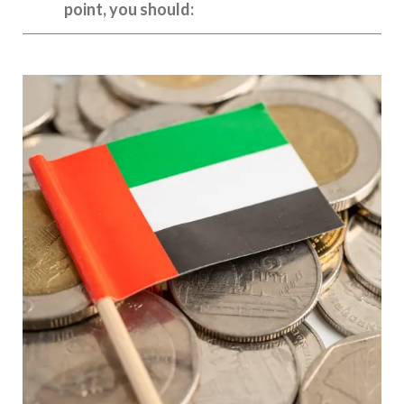
point, you should: