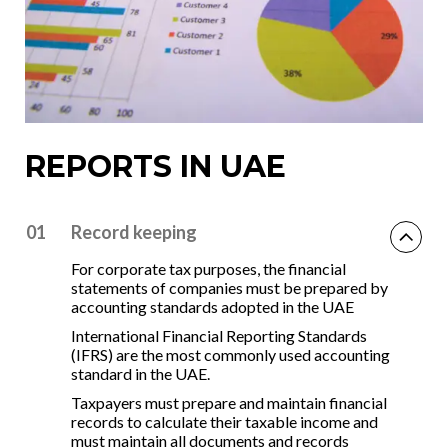
REPORTS IN UAE
01
Record keeping
For corporate tax purposes, the financial
statements of companies must be prepared by
accounting standards adopted in the UAE
International Financial Reporting Standards
(IFRS) are the most commonly used accounting
standard in the UAE.
Taxpayers must prepare and maintain financial
records to calculate their taxable income and
must maintain all documents and records