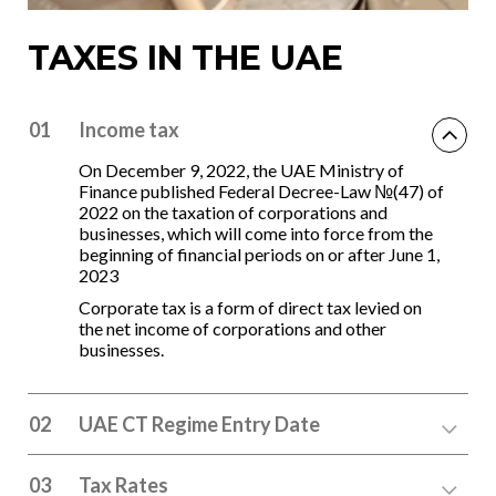
TAXES IN THE UAE
01
Income tax
On December 9, 2022, the UAE Ministry of
Finance published Federal Decree-Law №(47) of
2022 on the taxation of corporations and
businesses, which will come into force from the
beginning of financial periods on or after June 1,
2023
Corporate tax is a form of direct tax levied on
the net income of corporations and other
businesses.
02
UAE CT Regime Entry Date
03
Tax Rates