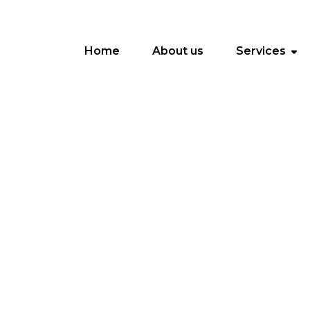
Home
About us
Services
O
m