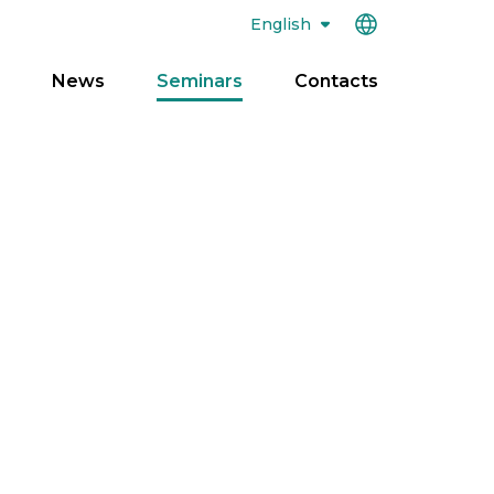
English
News
Seminars
Contacts
pen
enu