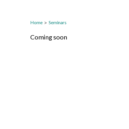
Home
>
Seminars
Coming soon