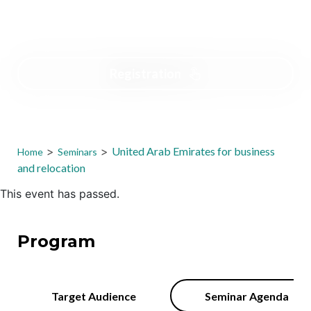
Free
Registration
>
>
United Arab Emirates for business
Home
Seminars
and relocation
This event has passed.
Program
Target Audience
Seminar Agenda