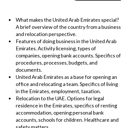
What makes the United Arab Emirates special?
A brief overview of the country from a business
and relocation perspective.
Features of doing business in the United Arab
Emirates. Activity licensing, types of
companies, opening bank accounts. Specifics of
procedures, processes, budgets, and
documents.
United Arab Emirates as a base for opening an
office and relocating a team. Specifics of living
in the Emirates, employment, taxation.
Relocation to the UAE. Options for legal
residence in the Emirates, specifics of renting
accommodation, opening personal bank
accounts, schools for children. Healthcare and
safety matters.