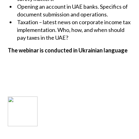
Opening an account in UAE banks. Specifics of
document submission and operations.
Taxation – latest news on corporate income tax
implementation. Who, how, and when should
pay taxes in the UAE?
The webinar is conducted in Ukrainian language