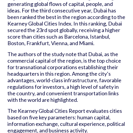
generating global flows of capital, people, and
ideas. For the third consecutive year, Dubai has
been ranked the best in the region according to the
Kearney Global Cities Index. In this ranking, Dubai
secured the 23rd spot globally, receiving a higher
score than cities such as Barcelona, Istanbul,
Boston, Frankfurt, Vienna, and Miami.
The authors of the study note that Dubai, as the
commercial capital of the region, is the top choice
for transnational corporations establishing their
headquarters in this region. Among the city’s
advantages, world-class infrastructure, favorable
regulations for investors, a high level of safety in
the country, and convenient transportation links
with the world are highlighted.
The Kearney Global Cities Report evaluates cities
based on five key parameters: human capital,
information exchange, cultural experience, political
engagement, and business activity.