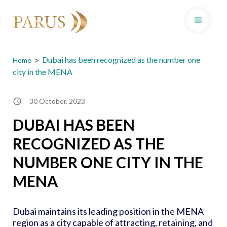
Skip
to
>
Dubai has been recognized as the number one
Home
content
city in the MENA
30 October, 2023
DUBAI HAS BEEN
RECOGNIZED AS THE
NUMBER ONE CITY IN THE
MENA
Dubai maintains its leading position in the MENA
region as a city capable of attracting, retaining, and