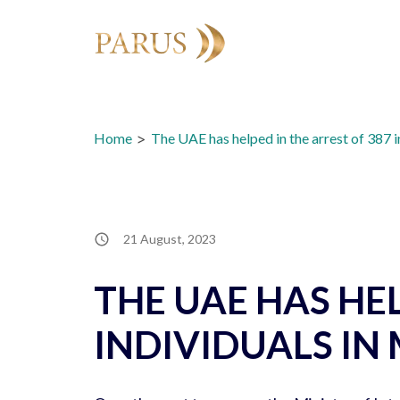
Skip
to
content
Home
>
The UAE has helped in the arrest of 387 i
21 August, 2023
THE UAE HAS HEL
INDIVIDUALS IN