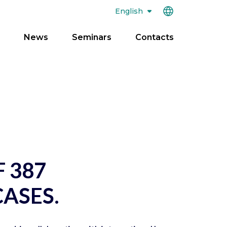
English
News
Seminars
Contacts
pen
enu
F 387
ASES.