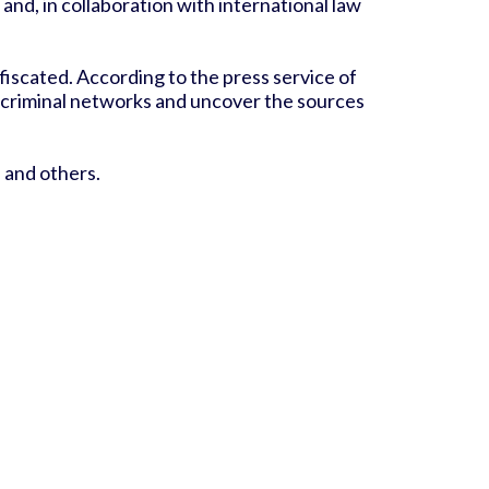
nd, in collaboration with international law
fiscated. According to the press service of
se criminal networks and uncover the sources
, and others.