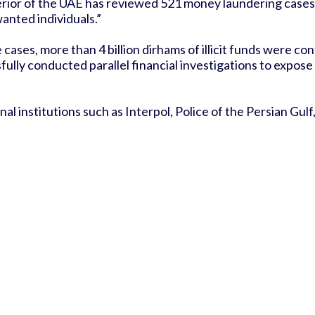
erior of the UAE has reviewed 521 money laundering cases a
nted individuals.”
ases, more than 4 billion dirhams of illicit funds were con
sfully conducted parallel financial investigations to expo
 institutions such as Interpol, Police of the Persian Gulf