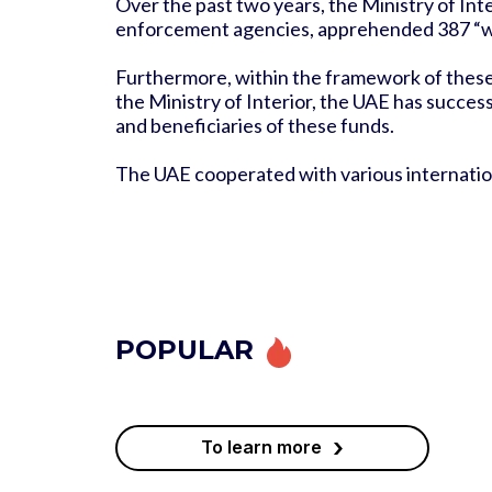
Over the past two years, the Ministry of Int
enforcement agencies, apprehended 387 “wa
Furthermore, within the framework of these c
the Ministry of Interior, the UAE has succes
and beneficiaries of these funds.
The UAE cooperated with various international
POPULAR
›
To learn more